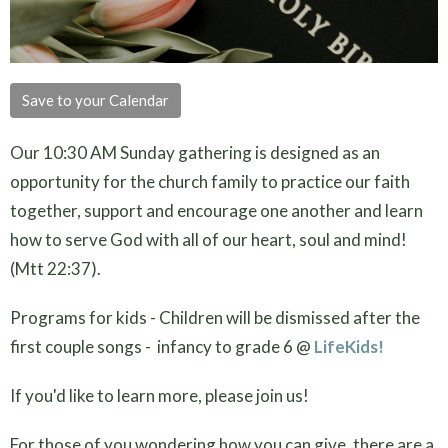
Save to your Calendar
Our 10:30 AM Sunday gathering is designed as an
opportunity for the church family to practice our faith
together, support and encourage one another and learn
how to serve God with all of our heart, soul and mind!
(Mtt 22:37).
Programs for kids - Children will be dismissed after the
first couple songs - infancy to grade 6 @
LifeKids!
If you'd like to learn more, please join us!
For those of you wondering how you can give, there are a