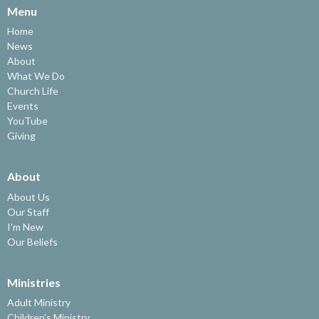
Menu
Home
News
About
What We Do
Church Life
Events
YouTube
Giving
About
About Us
Our Staff
I'm New
Our Beliefs
Ministries
Adult Ministry
Children's Ministry