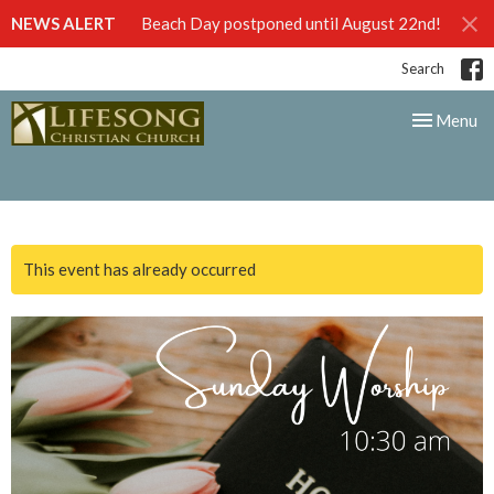
NEWS ALERT
Beach Day postponed until August 22nd!
Search
Toggle nav
Menu
This event has already occurred