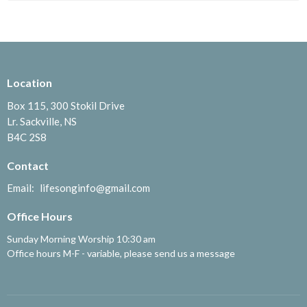
Location
Box 115, 300 Stokil Drive
Lr. Sackville, NS
B4C 2S8
Contact
Email
:
lifesonginfo@gmail.com
Office Hours
Sunday Morning Worship 10:30 am
Office hours M-F - variable, please send us a message