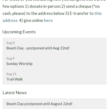
few options 1) donate in-person 2) send a cheque (*no
cash, please) to the address below 3) E-transfer to
this
address
4) give online
here
Upcoming Events
Aug 8
Beach Day - postponed until Aug 22nd!
Aug 9
Sunday Worship
Aug 11
Trail Walk
Latest News
Beach Day postponed until August 22nd!