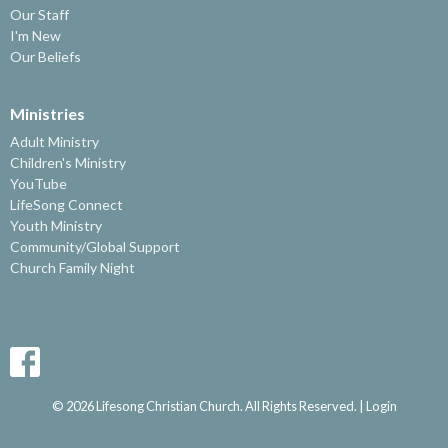
Our Staff
I'm New
Our Beliefs
Ministries
Adult Ministry
Children's Ministry
YouTube
LifeSong Connect
Youth Ministry
Community/Global Support
Church Family Night
© 2026 Lifesong Christian Church. All Rights Reserved. |
Login