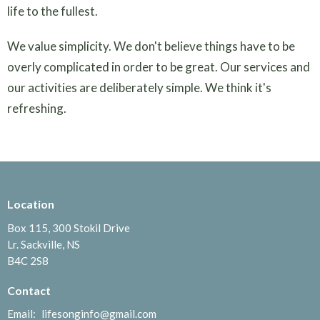
life to the fullest.
We value simplicity. We don't believe things have to be
overly complicated in order to be great. Our services and
our activities are deliberately simple. We think it's
refreshing.
Location
Box 115, 300 Stokil Drive
Lr. Sackville, NS
B4C 2S8
Contact
Email
:
lifesonginfo@gmail.com