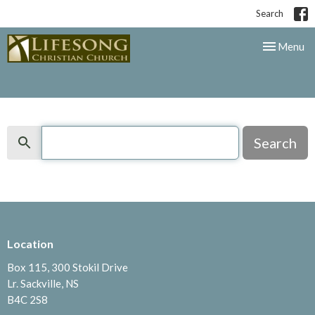
Search
Toggle nav
Menu
Search
Search
Location
Box 115, 300 Stokil Drive
Lr. Sackville, NS
B4C 2S8