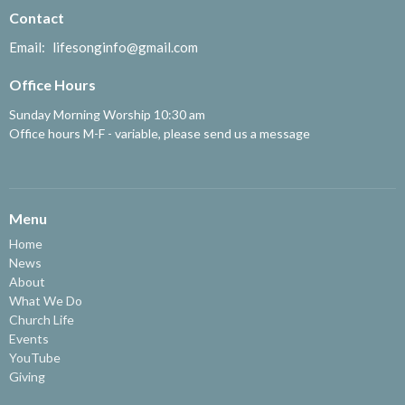
Contact
Email
:
lifesonginfo@gmail.com
Office Hours
Sunday Morning Worship 10:30 am
Office hours M-F - variable, please send us a message
Menu
Home
News
About
What We Do
Church Life
Events
YouTube
Giving