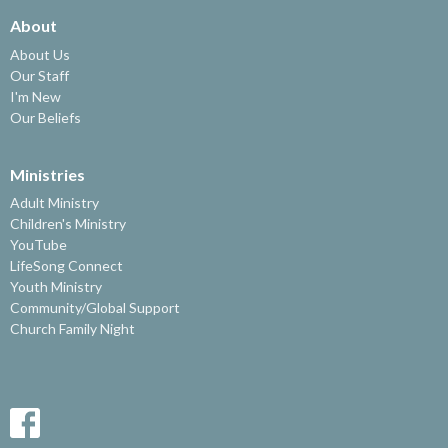
About
About Us
Our Staff
I'm New
Our Beliefs
Ministries
Adult Ministry
Children's Ministry
YouTube
LifeSong Connect
Youth Ministry
Community/Global Support
Church Family Night