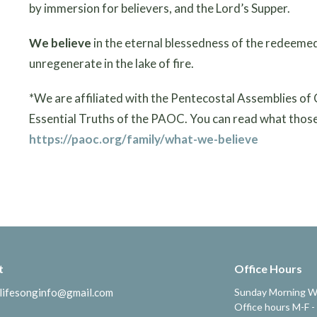
by immersion for believers, and the Lord’s Supper.
We believe
in the eternal blessedness of the redeemed
unregenerate in the lake of fire.
*We are affiliated with the Pentecostal Assemblies of
Essential Truths of the PAOC. You can read what those 
https://paoc.org/family/what-we-believe
t
Office Hours
lifesonginfo@gmail.com
Sunday Morning W
Office hours M-F -