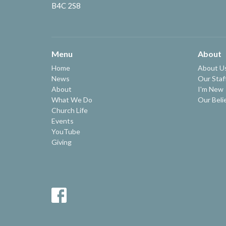
B4C 2S8
Menu
About
Home
About U
News
Our Staf
About
I'm New
What We Do
Our Beli
Church Life
Events
YouTube
Giving