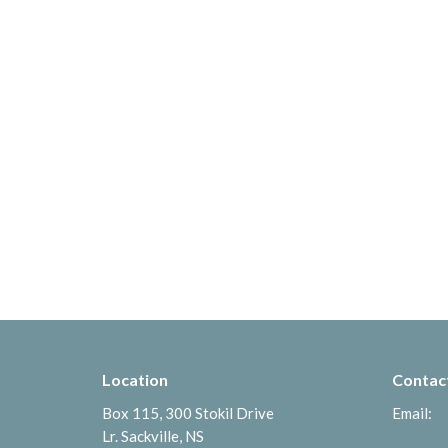
Location
Contac
Box 115, 300 Stokil Drive
Email
:
Lr. Sackville, NS