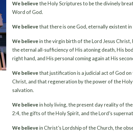
We believe
the Holy Scriptures to be the divinely breat
Word of God.
We believe
that there is one God, eternally existent in
We believe
in the virgin birth of the Lord Jesus Christ,
the eternal all-sufficiency of His atoning death, His bo
right hand, and His personal coming again at His secon
We believe
that justification is a judicial act of God o
Christ, and that regeneration by the power of the Holy S
salvation.
We believe
in holy living, the present day reality of t
2:4, the gifts of the Holy Spirit, and the Lord’s supern
We believe
in Christ’s Lordship of the Church, the ob