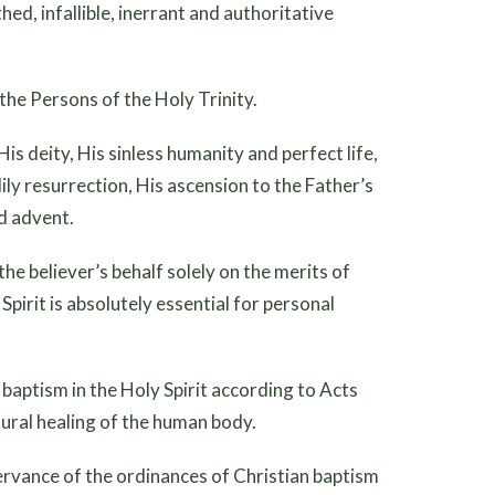
hed, infallible, inerrant and authoritative
 the Persons of the Holy Trinity.
 His deity, His sinless humanity and perfect life,
dily resurrection, His ascension to the Father’s
d advent.
n the believer’s behalf solely on the merits of
pirit is absolutely essential for personal
he baptism in the Holy Spirit according to Acts
atural healing of the human body.
servance of the ordinances of Christian baptism