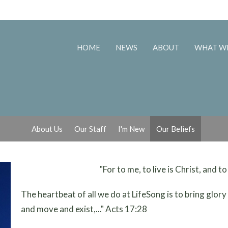
HOME
NEWS
ABOUT
WHAT W
About Us
Our Staff
I'm New
Our Beliefs
"For to me, to live is Christ, and to
The heartbeat of all we do at LifeSong is to bring glory t
and move and exist,..." Acts 17:28