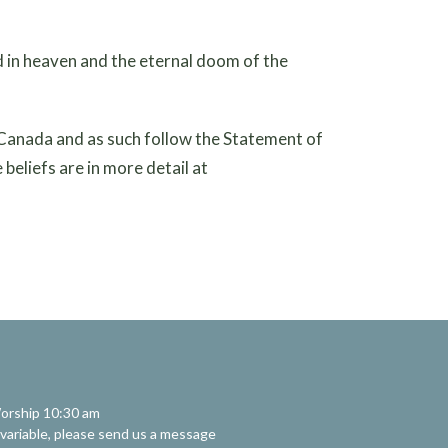
 in heaven and the eternal doom of the
 Canada and as such follow the Statement of
beliefs are in more detail at
orship 10:30 am
 variable, please send us a message