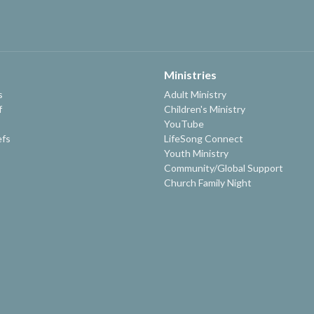
Ministries
s
Adult Ministry
f
Children's Ministry
YouTube
efs
LifeSong Connect
Youth Ministry
Community/Global Support
Church Family Night