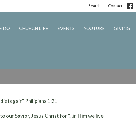
Search
Contact
E DO
CHURCH LIFE
EVENTS
YOUTUBE
GIVING
 die is gain" Philipians 1:21
o our Savior, Jesus Christ for "...in Him we live