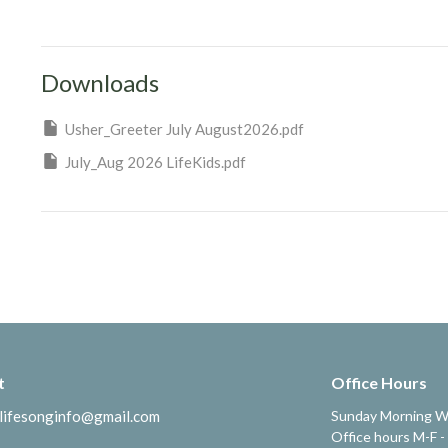
Downloads
Usher_Greeter July August2026.pdf
July_Aug 2026 LifeKids.pdf
t
Office Hours
lifesonginfo@gmail.com
Sunday Morning W
Office hours M-F -