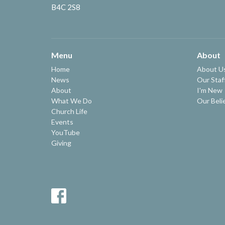
B4C 2S8
Menu
About
Home
About U
News
Our Staf
About
I'm New
What We Do
Our Beli
Church Life
Events
YouTube
Giving