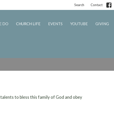
Search
Contact
E DO
CHURCH LIFE
EVENTS
YOUTUBE
GIVING
 talents to bless this family of God and obey