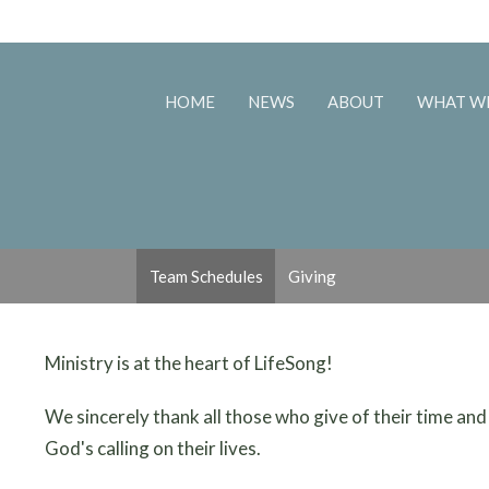
HOME
NEWS
ABOUT
WHAT W
Team Schedules
Giving
Ministry is at the heart of LifeSong!
We sincerely thank all those who give of their time and
God's calling on their lives.