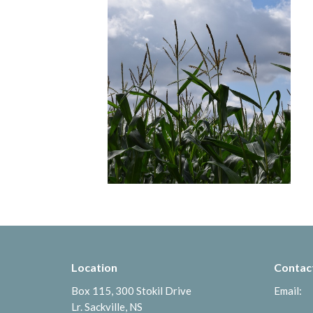
Location
Contac
Box 115, 300 Stokil Drive
Email
:
Lr. Sackville, NS