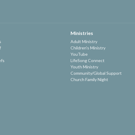
Ministries
s
Adult Ministry
f
Children's Ministry
YouTube
efs
LifeSong Connect
Youth Ministry
Community/Global Support
Church Family Night