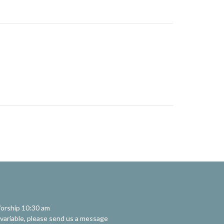
orship 10:30 am
 variable, please send us a message