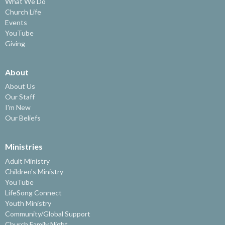
What We Do
Church Life
Events
YouTube
Giving
About
About Us
Our Staff
I'm New
Our Beliefs
Ministries
Adult Ministry
Children's Ministry
YouTube
LifeSong Connect
Youth Ministry
Community/Global Support
Church Family Night