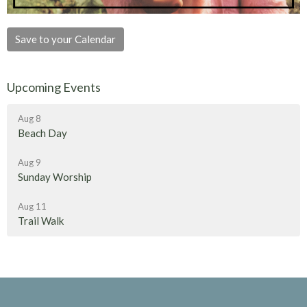
Save to your Calendar
Upcoming Events
Aug 8
Beach Day
Aug 9
Sunday Worship
Aug 11
Trail Walk