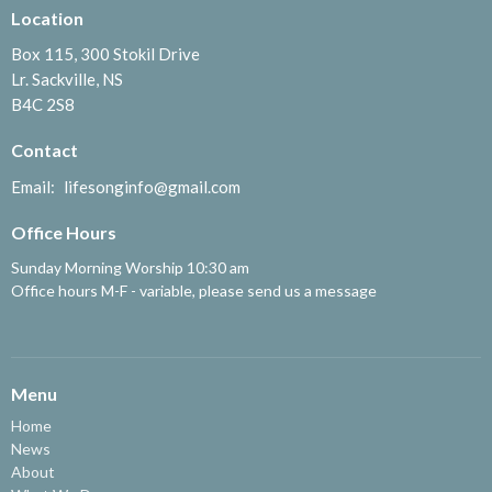
Location
Box 115, 300 Stokil Drive
Lr. Sackville, NS
B4C 2S8
Contact
Email
:
lifesonginfo@gmail.com
Office Hours
Sunday Morning Worship 10:30 am
Office hours M-F - variable, please send us a message
Menu
Home
News
About