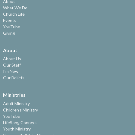
About
What We Do
Church Life
Events
YouTube
Giving
About
About Us
Our Staff
I'm New
Our Beliefs
Ministries
Adult Ministry
Children's Ministry
YouTube
LifeSong Connect
Youth Ministry