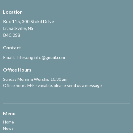
Location
Box 115, 300 Stokil Drive
Lr. Sackville, NS
B4C 2S8
Contact
Email
:
lifesonginfo@gmail.com
Office Hours
Sunday Morning Worship 10:30 am
Office hours M-F - variable, please send us a message
Menu
Home
News