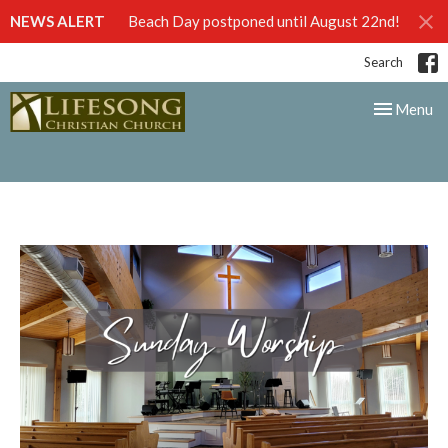
NEWS ALERT
Beach Day postponed until August 22nd!
Search
Toggle nav
Menu