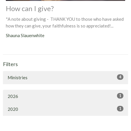
How can I give?
*A note about giving - THANK YOU to those who have asked
how they can give, your faithfulness is so appreciated!...
Shauna Slauenwhite
Filters
4
Ministries
1
2026
1
2020