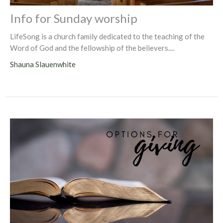
Info for Sunday worship
LifeSong is a church family dedicated to the teaching of the
Word of God and the fellowship of the believers....
Shauna Slauenwhite