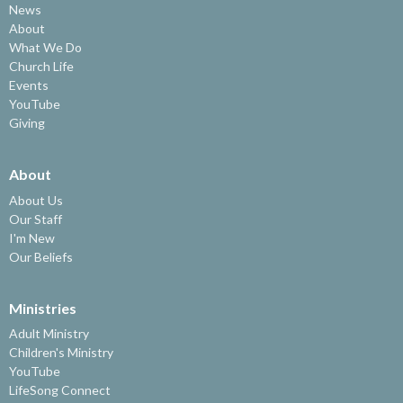
News
About
What We Do
Church Life
Events
YouTube
Giving
About
About Us
Our Staff
I'm New
Our Beliefs
Ministries
Adult Ministry
Children's Ministry
YouTube
LifeSong Connect