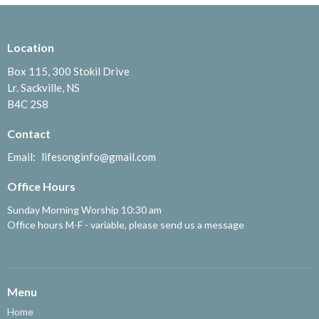
Location
Box 115, 300 Stokil Drive
Lr. Sackville, NS
B4C 2S8
Contact
Email
:
lifesonginfo@gmail.com
Office Hours
Sunday Morning Worship 10:30 am
Office hours M-F - variable, please send us a message
Menu
Home