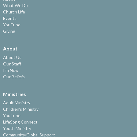
What We Do
Church Life
Events
YouTube
Giving
About
About Us
Our Staff
I'm New
Our Beliefs
Ministries
Adult Ministry
Children's Ministry
YouTube
LifeSong Connect
Youth Ministry
Community/Global Support