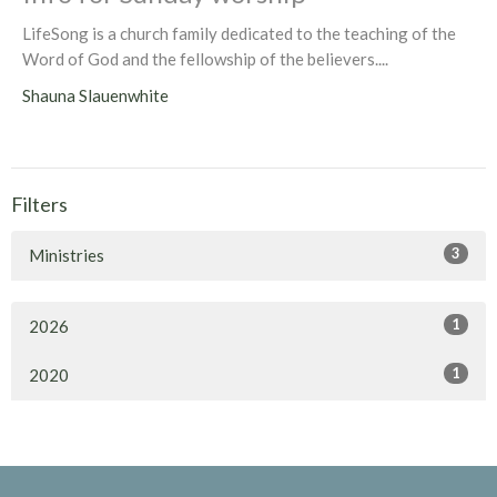
LifeSong is a church family dedicated to the teaching of the
Word of God and the fellowship of the believers....
Shauna Slauenwhite
Filters
3
Ministries
1
2026
1
2020