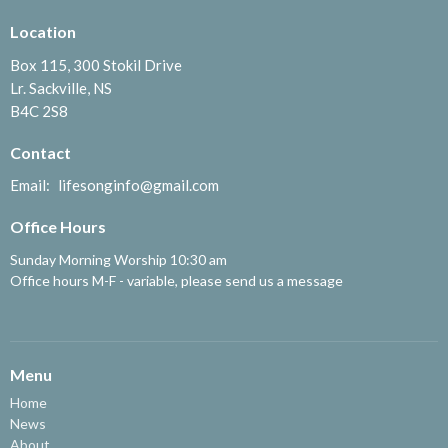
Location
Box 115, 300 Stokil Drive
Lr. Sackville, NS
B4C 2S8
Contact
Email
:
lifesonginfo@gmail.com
Office Hours
Sunday Morning Worship 10:30 am
Office hours M-F - variable, please send us a message
Menu
Home
News
About