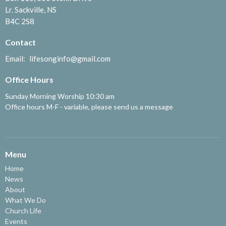
Lr. Sackville, NS
B4C 2S8
Contact
Email
:
lifesonginfo@gmail.com
Office Hours
Sunday Morning Worship 10:30 am
Office hours M-F - variable, please send us a message
Menu
Home
News
About
What We Do
Church Life
Events