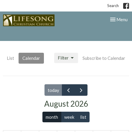
Search
Toggle nav
Menu
Filter
List
Calendar
Subscribe to Calendar
today
August 2026
month
week
list