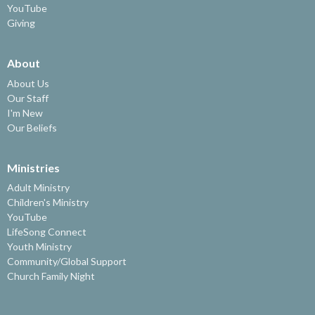
YouTube
Giving
About
About Us
Our Staff
I'm New
Our Beliefs
Ministries
Adult Ministry
Children's Ministry
YouTube
LifeSong Connect
Youth Ministry
Community/Global Support
Church Family Night