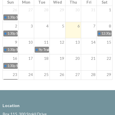
Sun
Mon
Tue
Wed
Thu
Fri
Sat
26
27
28
29
30
31
1
1:30p
Sunday Worship
2
3
4
5
6
7
8
1:30p
Sunday Worship
12:30p
B
9
10
11
12
13
14
15
1:30p
Sunday Worship
9p
Trail Walk
16
17
18
19
20
21
22
1:30p
Sunday Worship
23
24
25
26
27
28
29
1:30p
Sunday Worship
30
31
1
2
3
4
5
1:30p
Sunday Worship
8p
LifeSong Camping tr
Location
Box 115, 300 Stokil Drive