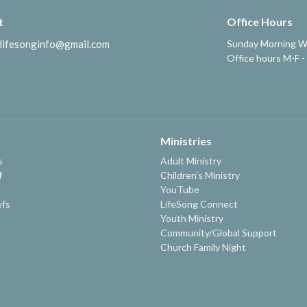
t
Office Hours
lifesonginfo@gmail.com
Sunday Morning W
Office hours M-F -
Ministries
s
Adult Ministry
f
Children's Ministry
YouTube
efs
LifeSong Connect
Youth Ministry
Community/Global Support
Church Family Night