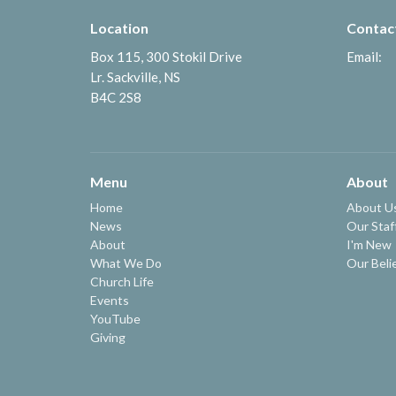
Location
Contac
Box 115, 300 Stokil Drive
Email
:
Lr. Sackville, NS
B4C 2S8
Menu
About
Home
About U
News
Our Staf
About
I'm New
What We Do
Our Beli
Church Life
Events
YouTube
Giving