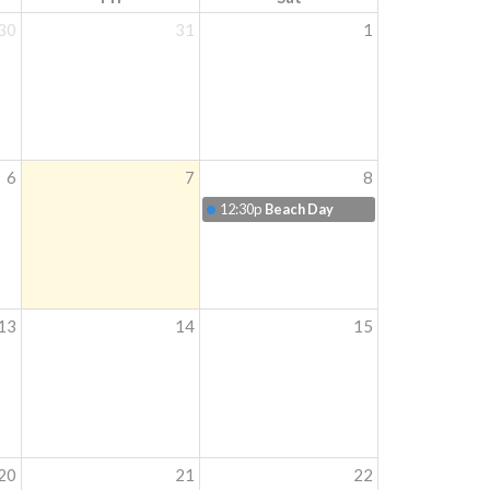
30
31
1
6
7
8
12:30p
Beach Day
13
14
15
20
21
22