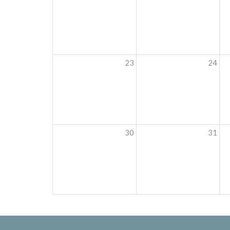
23
24
30
31