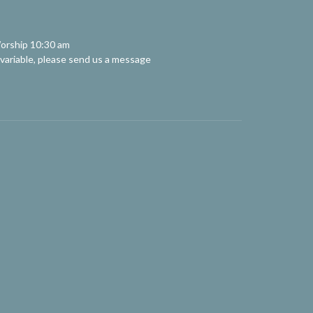
orship 10:30 am
 variable, please send us a message