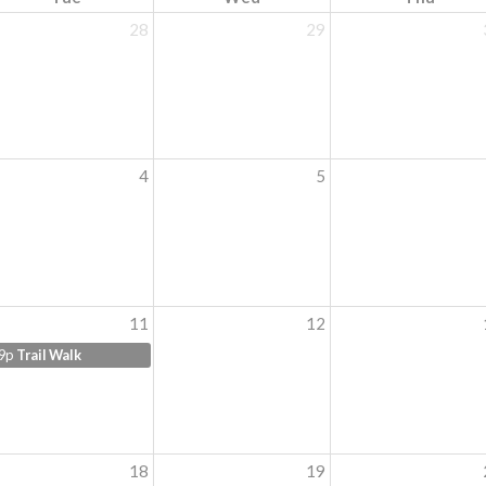
28
29
4
5
11
12
9p
Trail Walk
18
19