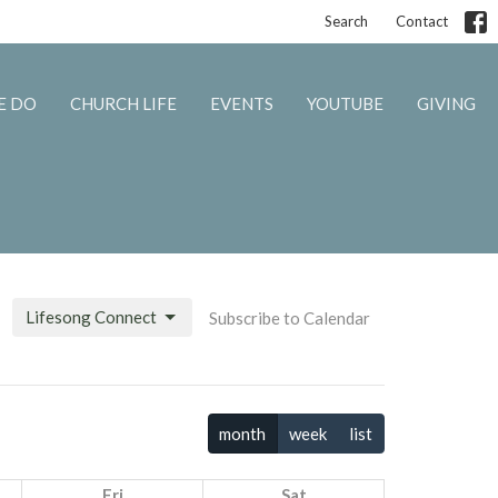
Search
Contact
E DO
CHURCH LIFE
EVENTS
YOUTUBE
GIVING
Lifesong Connect
Subscribe to Calendar
month
week
list
Fri
Sat