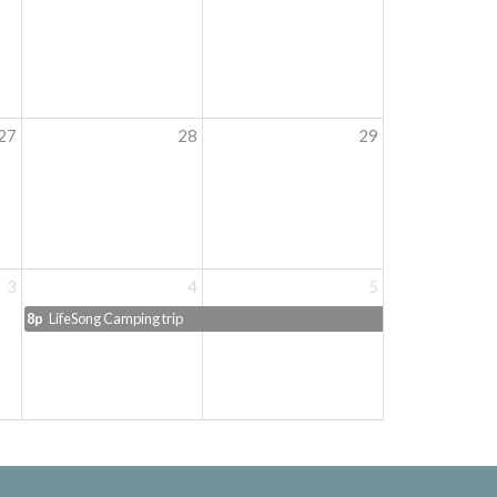
27
28
29
3
4
5
8p
LifeSong Camping trip