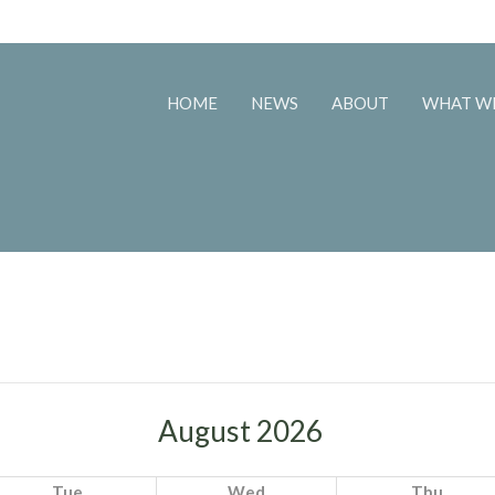
HOME
NEWS
ABOUT
WHAT W
August 2026
Tue
Wed
Thu