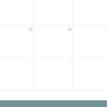
25
26
1
2