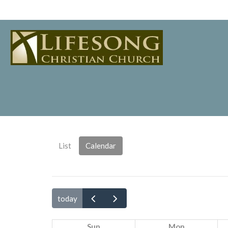
List
Calendar
today
Sun
Mon