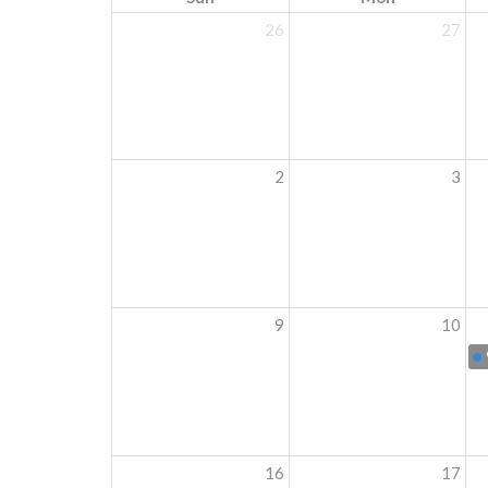
26
27
2
3
9
10
16
17